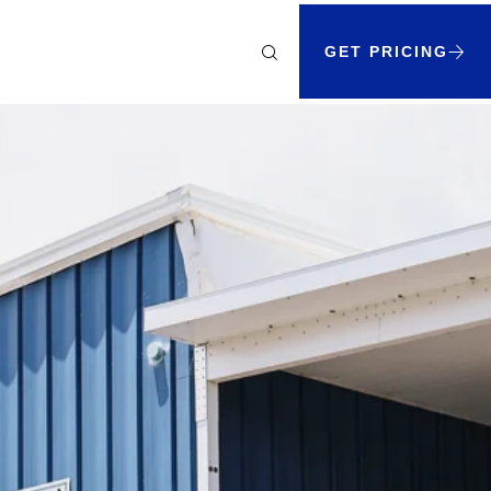
GET PRICING