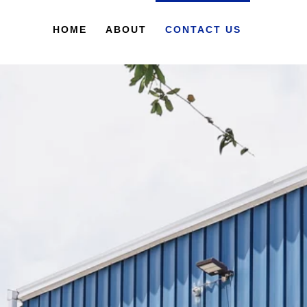
HOME
ABOUT
CONTACT US