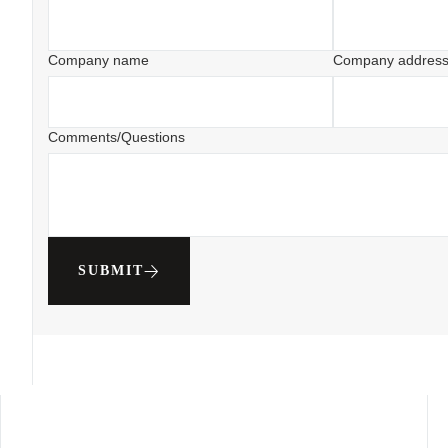
Company name
Company addres
Comments/Questions
SUBMIT