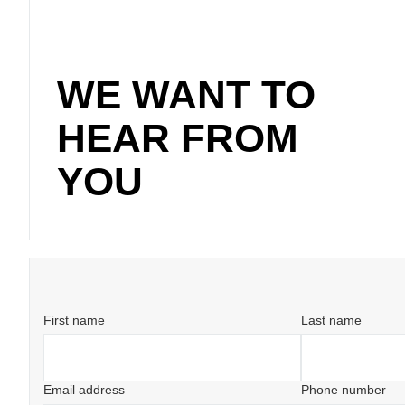
WE WANT TO
HEAR FROM
YOU
First name
Last name
Email address
Phone number