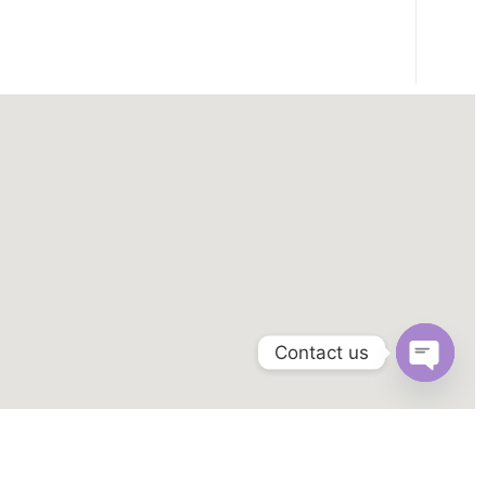
Contact us
OPEN
CHAT